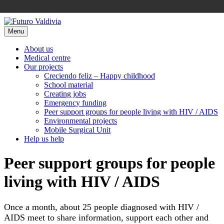
Skip
to
Menu
content
About us
Medical centre
Our projects
Creciendo feliz – Happy childhood
School material
Creating jobs
Emergency funding
Peer support groups for people living with HIV / AIDS
Environmental projects
Mobile Surgical Unit
Help us help
Peer support groups for people
living with HIV / AIDS
Once a month, about 25 people diagnosed with HIV /
AIDS meet to share information, support each other and