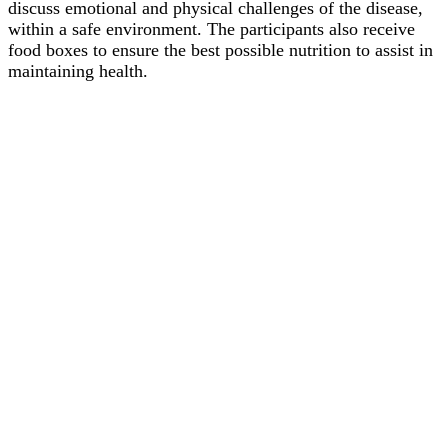
discuss emotional and physical challenges of the disease,
within a safe environment. The participants also receive
food boxes to ensure the best possible nutrition to assist in
maintaining health.
Copyright Futuro Valdivia 2026
| Theme by ThemeinProgress
|
Proudly powered by WordPress